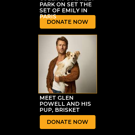
PARK ON SET THE
SET OF EMILY IN
PARIS
DONATE NOW
MEET GLEN
POWELL AND HIS
PUP, BRISKET
DONATE NOW