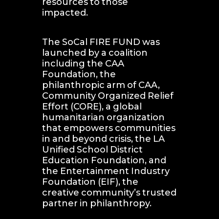
resources to those 
impacted. 
The SoCal FIRE FUND was 
launched by a coalition 
including the CAA 
Foundation, the 
philanthropic arm of CAA, 
Community Organized Relief 
Effort (CORE), a global 
humanitarian organization 
that empowers communities 
in and beyond crisis, the LA 
Unified School District 
Education Foundation, and 
the Entertainment Industry 
Foundation (EIF), the 
creative community’s trusted 
partner in philanthropy.