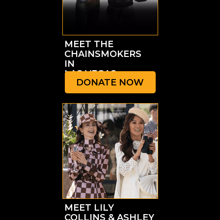
MEET THE
CHAINSMOKERS
IN
LAS VEGAS
DONATE NOW
MEET LILY
COLLINS & ASHLEY