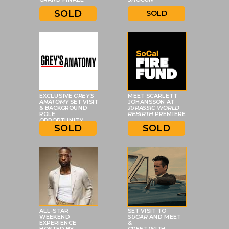
SOLD
SOLD
EXCLUSIVE
GREY'S
MEET SCARLETT
ANATOMY
SET VISIT
JOHANSSON AT
& BACKGROUND
JURASSIC WORLD
ROLE
REBIRTH
PREMIERE
OPPORTUNITY
SOLD
SOLD
ALL-STAR
SET VISIT TO
WEEKEND
SUGAR
AND MEET
EXPERIENCE
&