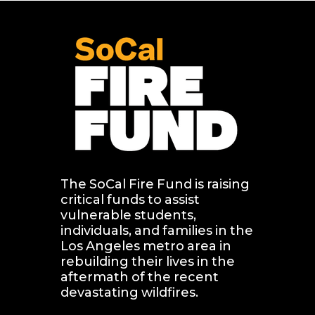
The SoCal Fire Fund is raising 
critical funds to assist 
vulnerable students, 
individuals, and families in the 
Los Angeles metro area in 
rebuilding their lives in the 
aftermath of the recent 
devastating wildfires.   