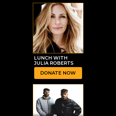
LUNCH
WITH
JULIA ROBERTS
DONATE NOW