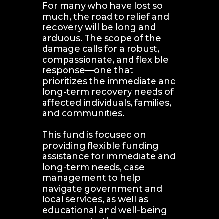
For many who have lost so 
much, the road to relief and 
recovery will be long and 
arduous. The scope of the 
damage calls for a robust, 
compassionate, and flexible 
response—one that 
prioritizes the immediate and 
long-term recovery needs of 
affected individuals, families, 
and communities.
This fund is focused on 
providing flexible funding 
assistance for immediate and 
long-term needs, case 
management to help 
navigate government and 
local services, as well as 
educational and well-being 