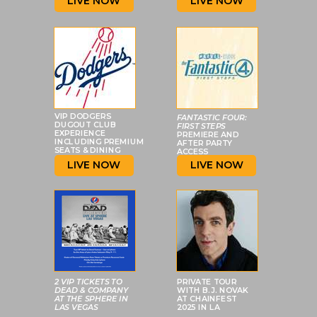
LIVE NOW
LIVE NOW
VIP DODGERS
FANTASTIC FOUR:
DUGOUT CLUB
FIRST STEPS
EXPERIENCE
PREMIERE AND
INCLUDING PREMIUM
AFTER PARTY
SEATS & DINING
ACCESS
LIVE NOW
LIVE NOW
2 VIP TICKETS TO
PRIVATE TOUR
DEAD & COMPANY
WITH B.J. NOVAK
AT
THE SPHERE IN
AT CHAINFEST
LAS VEGAS
2025 IN LA