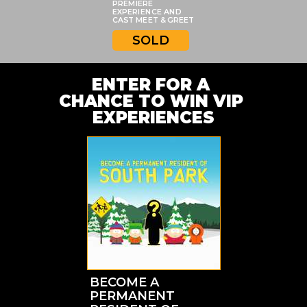
PREMIERE
EXPERIENCE AND
CAST MEET & GREET
SOLD
ENTER FOR A 
CHANCE TO WIN VIP 
EXPERIENCES
BECOME A
PERMANENT