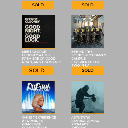
SOLD
SOLD
MEET GEORGE
BEHIND-THE-
CLOONEY AT THE
SCENES RIOT GAMES
PREMIERE OF
GOOD
CAMPUS
NIGHT, AND GOOD LUCK
EXPERIENCE FOR
TWO IN LA
SOLD
SOLD
ON-SET EXPERIENCE
AUTHENTIC
AT
RUPAUL'S
SAMURAI ARMOR
DRAG RACE
FROM FX'S
GRAND FINALE
SHŌGUN