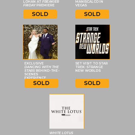
LOHAN AT
FREAKIER
MANISCALCO IN
FRIDAY
PREMIERE
VEGAS
SOLD
SOLD
EXCLUSIVE
SET VISIT TO STAR
DANCING WITH THE
TREK: STRANGE
STARS
BEHIND-THE-
NEW WORLDS
SCENES
EXPERIENCE
SOLD
SOLD
WHITE LOTUS