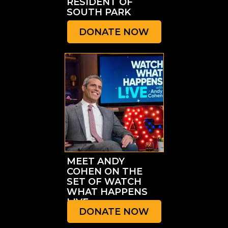
RESIDENT OF
SOUTH PARK
DONATE NOW
MEET ANDY
COHEN ON THE
SET OF WATCH
WHAT HAPPENS
LIVE
DONATE NOW