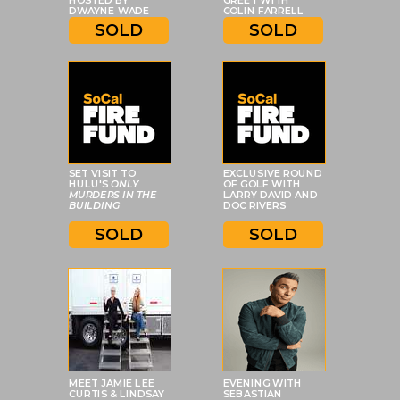
HOSTED BY
GREET WITH
DWAYNE WADE
COLIN FARRELL
SOLD
SOLD
SET VISIT TO
EXCLUSIVE ROUND
HULU'S
ONLY
OF GOLF WITH
MURDERS IN THE
LARRY DAVID AND
BUILDING
DOC RIVERS
SOLD
SOLD
MEET JAMIE LEE
EVENING WITH
CURTIS & LINDSAY
SEBASTIAN