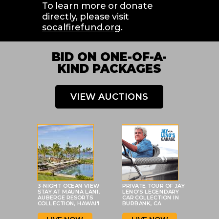
To learn more or donate 
directly, please visit 
socalfirefund.org
.
BID ON ONE-OF-A-
KIND PACKAGES
VIEW AUCTIONS
3-NIGHT OCEAN VIEW
PRIVATE TOUR OF JAY
STAY AT MAUNA LANI,
LENO’S LEGENDARY
AUBERGE RESORTS
CAR COLLECTION IN
COLLECTION, HAWAI'I
BURBANK, CA